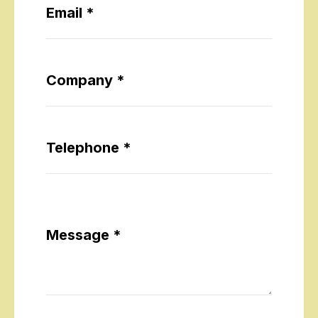
Email *
Company *
Telephone *
Message *