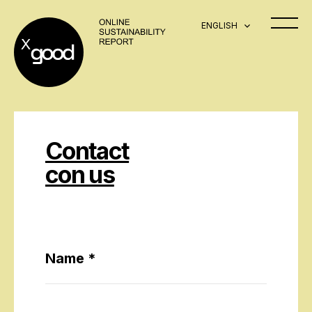
ENGLISH
Contact
con us
Name *